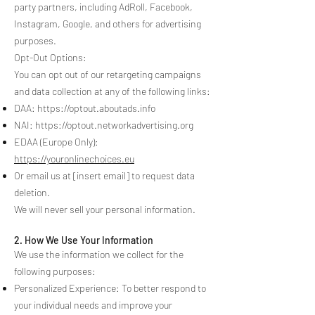
party partners, including AdRoll, Facebook,
Instagram, Google, and others for advertising
purposes.
Opt-Out Options:
You can opt out of our retargeting campaigns
and data collection at any of the following links:
DAA:
https://optout.aboutads.info
NAI:
https://optout.networkadvertising.org
EDAA (Europe Only):
https://youronlinechoices.eu
Or email us at [insert email] to request data
deletion.
We will never sell your personal information.
2. How We Use Your Information
We use the information we collect for the
following purposes:
Personalized Experience: To better respond to
your individual needs and improve your