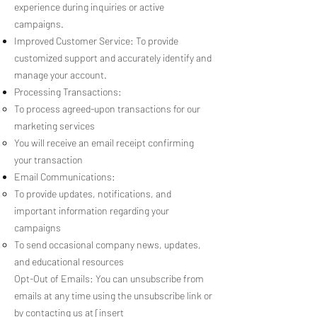
experience during inquiries or active
campaigns.
Improved Customer Service: To provide
customized support and accurately identify and
manage your account.
Processing Transactions:
To process agreed-upon transactions for our
marketing services
You will receive an email receipt confirming
your transaction
Email Communications:
To provide updates, notifications, and
important information regarding your
campaigns
To send occasional company news, updates,
and educational resources
Opt-Out of Emails: You can unsubscribe from
emails at any time using the unsubscribe link or
by contacting us at [insert