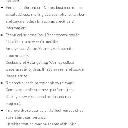
include:
Personal Information: Name, business name,
email address, mailing address, phone number,
and payment details (such as credit card
information).
Technical Information: IP addresses, cookie
identifiers, and website activity.
Anonymous Visits: You may visit our site
anonymously.
Cookies and Retargeting: We may collect
website activity data, IP addresses, and cookie
identifiers to:
Retarget our ads to better show relevant
Company services across platforms (e.g.,
display networks, social media, search
engines).
Improve the relevance and effectiveness of our
advertising campaigns.
This information may be shared with third-