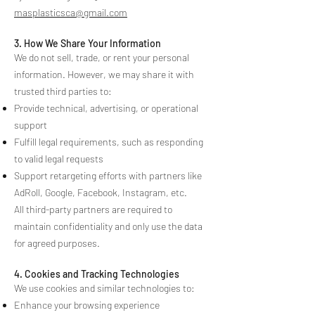
masplasticsca@gmail.com
3. How We Share Your Information
We do not sell, trade, or rent your personal
information. However, we may share it with
trusted third parties to:
Provide technical, advertising, or operational
support
Fulfill legal requirements, such as responding
to valid legal requests
Support retargeting efforts with partners like
AdRoll, Google, Facebook, Instagram, etc.
All third-party partners are required to
maintain confidentiality and only use the data
for agreed purposes.
4. Cookies and Tracking Technologies
We use cookies and similar technologies to:
Enhance your browsing experience