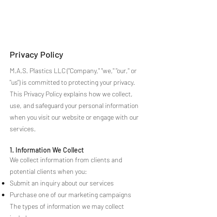
M.A.S. Plastics, LLC
Privacy Policy
M.A.S. Plastics LLC ("Company," "we," "our," or
"us") is committed to protecting your privacy.
This Privacy Policy explains how we collect,
use, and safeguard your personal information
when you visit our website or engage with our
services.
1. Information We Collect
We collect information from clients and
potential clients when you:
Submit an inquiry about our services
Purchase one of our marketing campaigns
The types of information we may collect