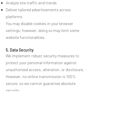
Analyze site traffic and trends
Deliver tailored advertisements across
platforms
You may disable cookies in your browser
settings; however, doing so may limit some
website functionalities.
5. Data Security
We implement robust security measures to
protect your personal information against
unauthorized access, alteration, or disclosure.
However, no online transmission is 100%
secure, so we cannot guarantee absolute
security.
6. Your Rights
Depending on your jurisdiction, you have the
right to:
Access: Request the information we hold about